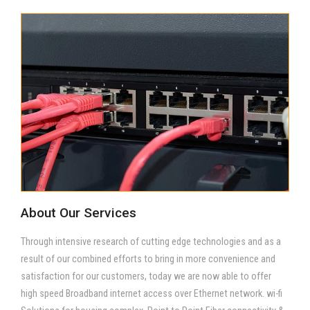
About Our Services
Through intensive research of cutting edge technologies and as a
result of our combined efforts to bring in more convenience and
satisfaction for our customers, today we are now able to offer
high speed Broadband internet access over Ethernet network. wi-fi