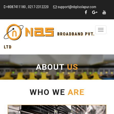
+8087411180 , 0217-2312220
support@nbplsolapur.com
Toggle
BROADBAND PVT.
navigation
LTD
ABOUT
US
WHO WE
ARE