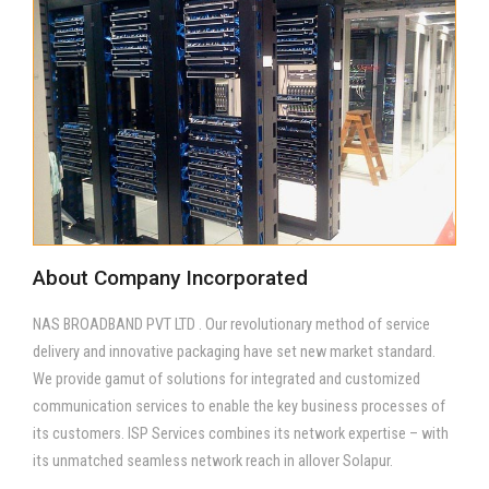
About Company Incorporated
NAS BROADBAND PVT LTD . Our revolutionary method of service
delivery and innovative packaging have set new market standard.
We provide gamut of solutions for integrated and customized
communication services to enable the key business processes of
its customers. ISP Services combines its network expertise – with
its unmatched seamless network reach in allover Solapur.