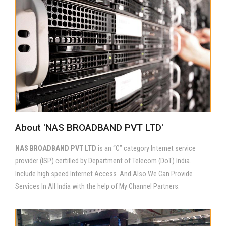
About 'NAS BROADBAND PVT LTD'
NAS BROADBAND PVT LTD
is an “C” category Internet service
provider (ISP) certified by Department of Telecom (DoT) India.
Include high speed Internet Access .And Also We Can Provide
Services In All India with the help of My Channel Partners.